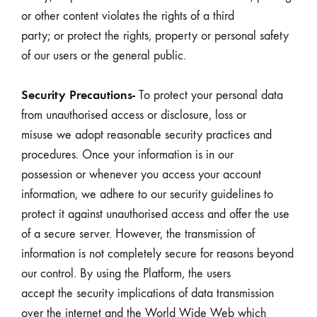
or other content violates the rights of a third
party; or protect the rights, property or personal safety
of our users or the general public.
Security Precautions-
To protect your personal data
from unauthorised access or disclosure, loss or
misuse we adopt reasonable security practices and
procedures. Once your information is in our
possession or whenever you access your account
information, we adhere to our security guidelines to
protect it against unauthorised access and offer the use
of a secure server. However, the transmission of
information is not completely secure for reasons beyond
our control. By using the Platform, the users
accept the security implications of data transmission
over the internet and the World Wide Web which