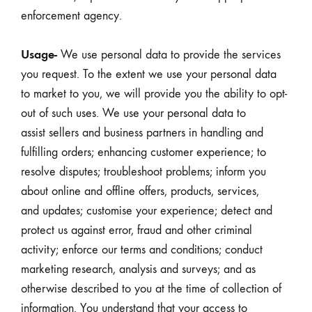
enforcement agency.
Usage-
We use personal data to provide the services
you request. To the extent we use your personal data
to market to you, we will provide you the ability to opt-
out of such uses. We use your personal data to
assist sellers and business partners in handling and
fulfilling orders; enhancing customer experience; to
resolve disputes; troubleshoot problems; inform you
about online and offline offers, products, services,
and updates; customise your experience; detect and
protect us against error, fraud and other criminal
activity; enforce our terms and conditions; conduct
marketing research, analysis and surveys; and as
otherwise described to you at the time of collection of
information. You understand that your access to