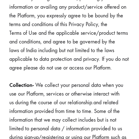
information or availing any product/service offered on
the Platform, you expressly agree to be bound by the
terms and conditions of this Privacy Policy, the
Terms of Use and the applicable service/product terms
and conditions, and agree to be governed by the
laws of India including but not limited to the laws
applicable to data protection and privacy. If you do not
agree please do not use or access our Platform.
Collection-
We collect your personal data when you
use our Platform, services or otherwise interact with
us during the course of our relationship.and related
information provided from time to time. Some of the
information that we may collect includes but is not
limited to personal data / information provided to us
during sign-up/registering or using our Platform such as