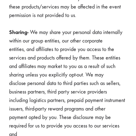
these products/services may be affected in the event
permission is not provided to us.
Sharing-
We may share your personal data internally
within our group entities, our other corporate
entities, and affiliates to provide you access to the
services and products offered by them. These entities
and affiliates may market to you as a result of such
sharing unless you explicitly opt-out. We may
disclose personal data to third parties such as sellers,
business partners, third party service providers
including logistics partners, prepaid payment instrument
issuers, third-party reward programs and other
payment opted by you. These disclosure may be
required for us to provide you access to our services
and