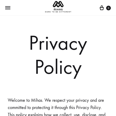
0
Privacy
Policy
Welcome to Mihas. We respect your privacy and are
committed to protecting it through this Privacy Policy.
This policy explains how we collect, use, disclose, and