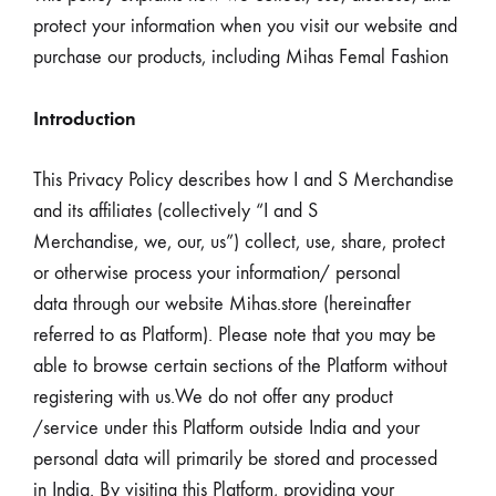
protect your information when you visit our website and
purchase our products, including Mihas Femal Fashion
Introduction
This Privacy Policy describes how I and S Merchandise
and its affiliates (collectively “I and S
Merchandise, we, our, us”) collect, use, share, protect
or otherwise process your information/ personal
data through our website Mihas.store (hereinafter
referred to as Platform). Please note that you may be
able to browse certain sections of the Platform without
registering with us.We do not offer any product
/service under this Platform outside India and your
personal data will primarily be stored and processed
in India. By visiting this Platform, providing your