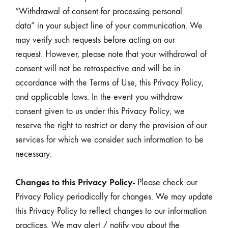
“Withdrawal of consent for processing personal
data” in your subject line of your communication. We
may verify such requests before acting on our
request. However, please note that your withdrawal of
consent will not be retrospective and will be in
accordance with the Terms of Use, this Privacy Policy,
and applicable laws. In the event you withdraw
consent given to us under this Privacy Policy, we
reserve the right to restrict or deny the provision of our
services for which we consider such information to be
necessary.
Changes to this Privacy Policy-
Please check our
Privacy Policy periodically for changes. We may update
this Privacy Policy to reflect changes to our information
practices. We may alert / notify you about the