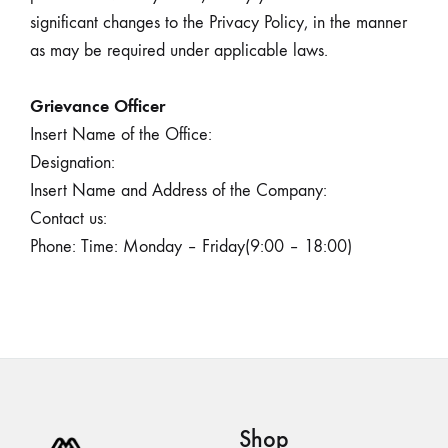
significant changes to the Privacy Policy, in the manner
as may be required under applicable laws.
Grievance Officer
Insert Name of the Office:
Designation:
Insert Name and Address of the Company:
Contact us:
Phone: Time: Monday – Friday(9:00 – 18:00)
Shop