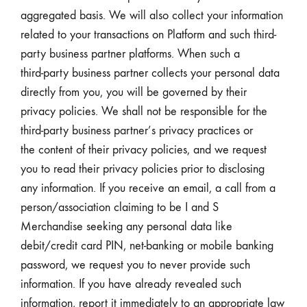
aggregated basis. We will also collect your information
related to your transactions on Platform and such third-
party business partner platforms. When such a
third-party business partner collects your personal data
directly from you, you will be governed by their
privacy policies. We shall not be responsible for the
third-party business partner’s privacy practices or
the content of their privacy policies, and we request
you to read their privacy policies prior to disclosing
any information. If you receive an email, a call from a
person/association claiming to be I and S
Merchandise seeking any personal data like
debit/credit card PIN, net-banking or mobile banking
password, we request you to never provide such
information. If you have already revealed such
information, report it immediately to an appropriate law