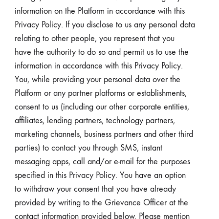
information on the Platform in accordance with this
Privacy Policy. If you disclose to us any personal data
relating to other people, you represent that you
have the authority to do so and permit us to use the
information in accordance with this Privacy Policy.
You, while providing your personal data over the
Platform or any partner platforms or establishments,
consent to us (including our other corporate entities,
affiliates, lending partners, technology partners,
marketing channels, business partners and other third
parties) to contact you through SMS, instant
messaging apps, call and/or e-mail for the purposes
specified in this Privacy Policy. You have an option
to withdraw your consent that you have already
provided by writing to the Grievance Officer at the
contact information provided below. Please mention