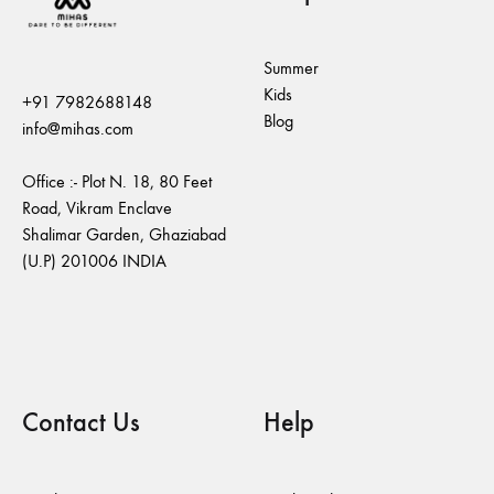
Summer
Kids
+91 7982688148
Blog
info@mihas.com
Office :- Plot N. 18, 80 Feet
Road, Vikram Enclave
Shalimar Garden, Ghaziabad
(U.P) 201006 INDIA
Contact Us
Help