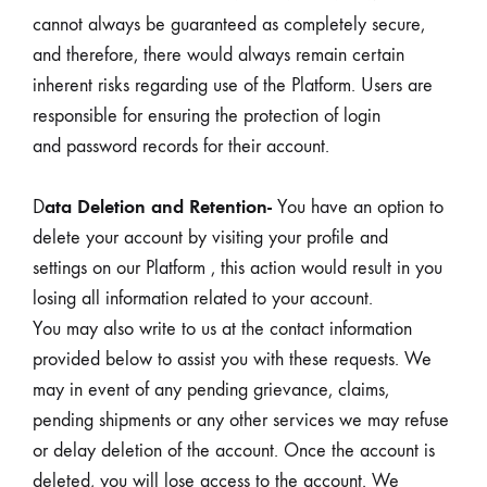
cannot always be guaranteed as completely secure,
and therefore, there would always remain certain
inherent risks regarding use of the Platform. Users are
responsible for ensuring the protection of login
and password records for their account.
ata Deletion and Retention-
D
You have an option to
delete your account by visiting your profile and
settings on our Platform , this action would result in you
losing all information related to your account.
You may also write to us at the contact information
provided below to assist you with these requests. We
may in event of any pending grievance, claims,
pending shipments or any other services we may refuse
or delay deletion of the account. Once the account is
deleted, you will lose access to the account. We