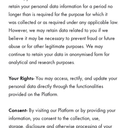
retain your personal data information for a period no
longer than is required for the purpose for which it
was collected or as required under any applicable law.
However, we may retain data related to you if we
believe it may be necessary to prevent fraud or future
abuse or for other legitimate purposes. We may
continue to retain your data in anonymised form for
analytical and research purposes.
Your Rights-
You may access, rectify, and update your
personal data directly through the functionalities
provided on the Platform.
Consent-
By visiting our Platform or by providing your
information, you consent to the collection, use,
storage, disclosure and otherwise processing of your