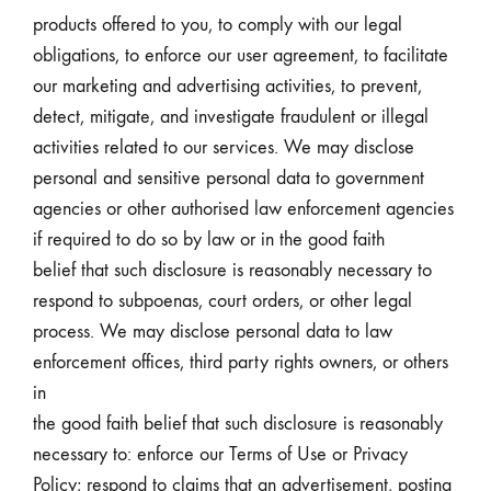
products offered to you, to comply with our legal
obligations, to enforce our user agreement, to facilitate
our marketing and advertising activities, to prevent,
detect, mitigate, and investigate fraudulent or illegal
activities related to our services. We may disclose
personal and sensitive personal data to government
agencies or other authorised law enforcement agencies
if required to do so by law or in the good faith
belief that such disclosure is reasonably necessary to
respond to subpoenas, court orders, or other legal
process. We may disclose personal data to law
enforcement offices, third party rights owners, or others
in
the good faith belief that such disclosure is reasonably
necessary to: enforce our Terms of Use or Privacy
Policy; respond to claims that an advertisement, posting