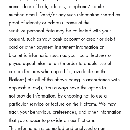
name, date of birth, address, telephone/mobile
number, email IDand/or any such information shared as
proof of identity or address. Some of the
sensitive personal data may be collected with your
consent, such as your bank account or credit or debit
card or other payment instrument information or
biometric information such as your facial features or
physiological information (in order to enable use of
certain features when opted for, available on the
Platform) etc all of the above being in accordance with
applicable law(s) You always have the option to
not provide information, by choosing not to use a
particular service or feature on the Platform. We may
track your behaviour, preferences, and other information
that you choose to provide on our Platform.
This information is compiled and analysed on an