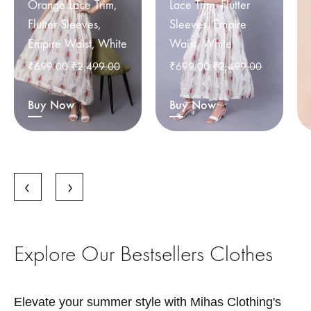
Orange Lace Trim,
Lace Trim, Flutter
Flutter Sleeves,
Sleeves, Empire
Empire Waist, White
Waist, White
₹
699.00
₹
2,499.00
₹
699.00
₹
2,499.00
Buy Now
Buy Now
Explore Our Bestsellers Clothes
Elevate your summer style with Mihas Clothing's