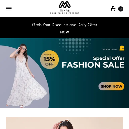
0
Grab Your Discounts and Daily Offer
NOW