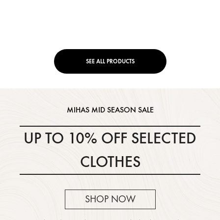
SEE ALL PRODUCTS
MIHAS MID SEASON SALE
UP TO 10% OFF
SELECTED
CLOTHES
SHOP NOW