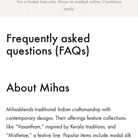
For a limited time only. Prices as marked online. Conditions
apply.
Frequently asked
questions (FAQs)
About Mihas
Mihasblends traditional Indian craftsmanship with
contemporary designs.
Their offerings feature collections
like “Vasantham,” inspired by Kerala traditions, and
“Mistletoe,” a festive line.
Popular items include modal silk