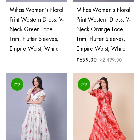
Mihas Women’s Floral
Mihas Women’s Floral
Print Western Dress, V-
Print Western Dress, V-
Neck Green Lace
Neck Orange Lace
Trim, Flutter Sleeves,
Trim, Flutter Sleeves,
Empire Waist, White
Empire Waist, White
₹
699.00
₹
2,499.00
72%
72%