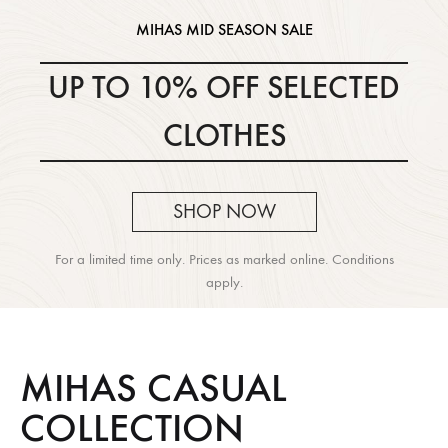
MIHAS MID SEASON SALE
UP TO 10% OFF SELECTED
CLOTHES
SHOP NOW
For a limited time only. Prices as marked online. Conditions
apply.
MIHAS CASUAL
COLLECTION