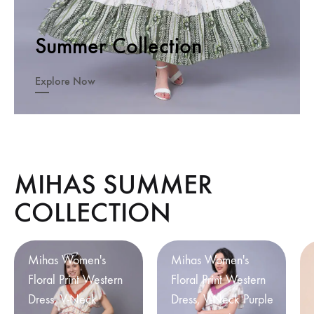
Summer Collection
Explore Now
MIHAS SUMMER
COLLECTION
Mihas Women's
Mihas Women's
Floral Print Western
Floral Print Western
Dress, V-Neck
Dress, V-Neck Purple