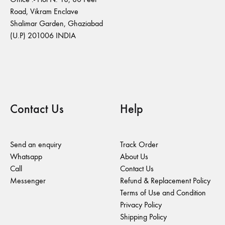
Road, Vikram Enclave
Shalimar Garden, Ghaziabad
(U.P) 201006 INDIA
Contact Us
Help
Send an enquiry
Track Order
Whatsapp
About Us
Call
Contact Us
Messenger
Refund & Replacement Policy
Terms of Use and Condition
Privacy Policy
Shipping Policy