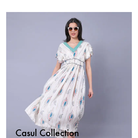
Casul Collection