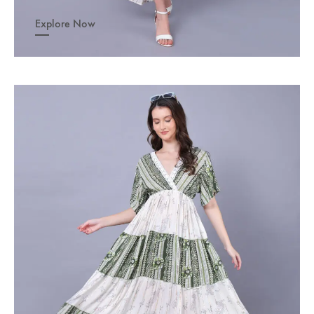
Explore Now