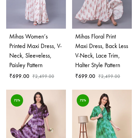
Mihas Women’s
Mihas Floral Print
Printed Maxi Dress, V-
Maxi Dress, Back Less
Neck, Sleeveless,
V-Neck, Lace Trim,
Paisley Pattern
Halter Style Pattern
₹
699.00
₹
699.00
₹
2,499.00
₹
2,499.00
72%
72%