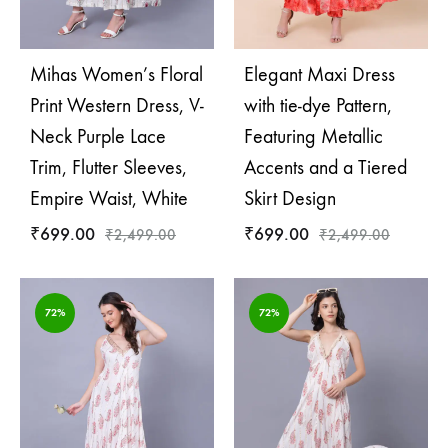
Mihas Women’s Floral
Elegant Maxi Dress
Print Western Dress, V-
with tie-dye Pattern,
Neck Purple Lace
Featuring Metallic
Trim, Flutter Sleeves,
Accents and a Tiered
Empire Waist, White
Skirt Design
₹
699.00
₹
699.00
₹
2,499.00
₹
2,499.00
72%
72%