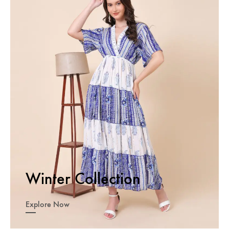
Winter Collection
Explore Now