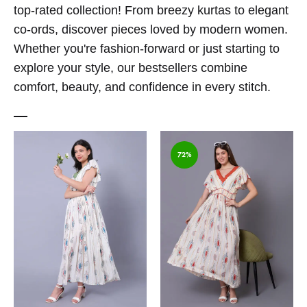
top-rated collection! From breezy kurtas to elegant
co-ords, discover pieces loved by modern women.
Whether you're fashion-forward or just starting to
explore your style, our bestsellers combine
comfort, beauty, and confidence in every stitch.
72%