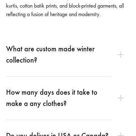
kurtis, cotton batik prints, and block-printed garments, all
reflecting a fusion of heritage and modernity.
What are custom made winter
collection?
How many days does it take to
make a any clothes?
Do you deliver in USA or Canada?