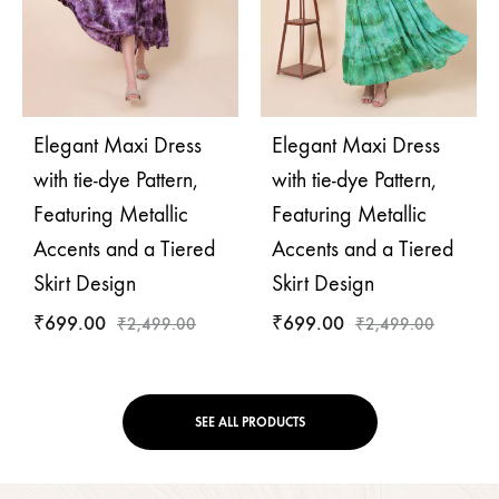
Elegant Maxi Dress
Elegant Maxi Dress
with tie-dye Pattern,
with tie-dye Pattern,
Featuring Metallic
Featuring Metallic
Accents and a Tiered
Accents and a Tiered
Skirt Design
Skirt Design
₹
699.00
₹
699.00
₹
2,499.00
₹
2,499.00
SEE ALL PRODUCTS