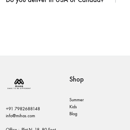
Shop
Summer
Kids
+91 7982688148
Blog
info@mihas.com
Office :- Plot N. 18, 80 Feet